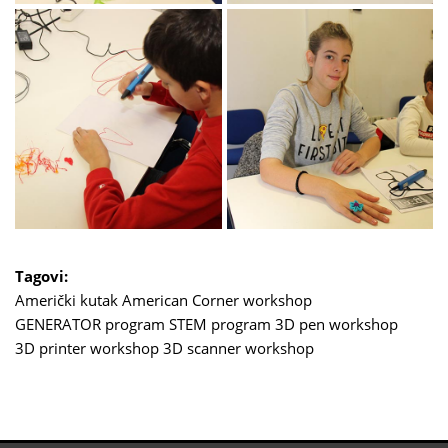
Tagovi:
Američki kutak
American Corner
workshop
GENERATOR program
STEM program
3D pen workshop
3D printer workshop
3D scanner workshop