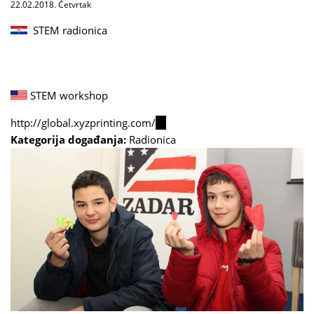
22.02.2018. Četvrtak
STEM radionica
STEM workshop
http://global.xyzprinting.com/
(link
Kategorija događanja:
Radionica
is
external)