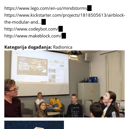
https://www.lego.com/en-us/mindstorms
(link
https://www.kickstarter.com/projects/1818505613/airblock-
is
the-modular-and...
(link
external)
http://www.codeybot.com/
is
(link
http://www.makeblock.com/
external)
is
(link
external)
is
Kategorija događanja:
Radionica
external)