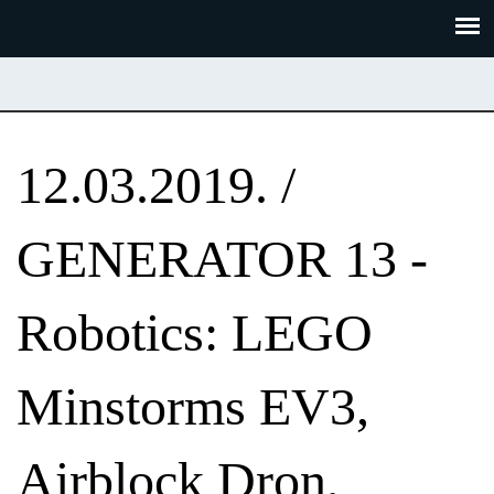
Skoči
Panel za upravljanje kolačićima
na
glavni
sadržaj
12.03.2019. /
GENERATOR 13 -
Robotics: LEGO
Minstorms EV3,
Airblock Dron,