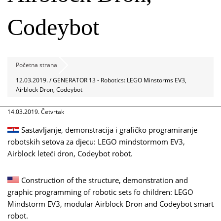
Codeybot
Početna strana
12.03.2019. / GENERATOR 13 - Robotics: LEGO Minstorms EV3,
Airblock Dron, Codeybot
14.03.2019. Četvrtak
Sastavljanje, demonstracija i grafičko programiranje
robotskih setova za djecu: LEGO mindstormom EV3,
Airblock leteći dron, Codeybot robot.
Construction of the structure, demonstration and
graphic programming of robotic sets fo children: LEGO
Mindstorm EV3, modular Airblock Dron and Codeybot smart
robot.