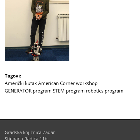
Tagovi:
Američki kutak
American Corner
workshop
GENERATOR program
STEM program
robotics program
Gradska knjižnica Zadar
Stjepana Radića 11b