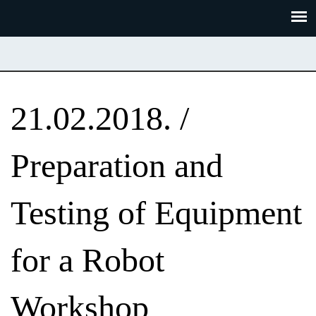
Skoči
Panel za upravljanje kolačićima
na
glavni
sadržaj
21.02.2018. /
Preparation and
Testing of Equipment
for a Robot
Workshop