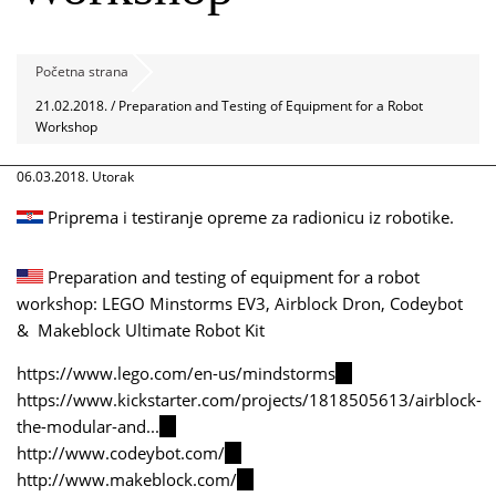
Početna strana
21.02.2018. / Preparation and Testing of Equipment for a Robot
Workshop
06.03.2018. Utorak
Priprema i testiranje opreme za radionicu iz robotike.
Preparation and testing of equipment for a robot
workshop: LEGO Minstorms EV3, Airblock Dron, Codeybot
& Makeblock Ultimate Robot Kit
https://www.lego.com/en-us/mindstorms
(link
https://www.kickstarter.com/projects/1818505613/airblock-
is
the-modular-and...
(link
external)
http://www.codeybot.com/
is
(link
http://www.makeblock.com/
external)
is
(link