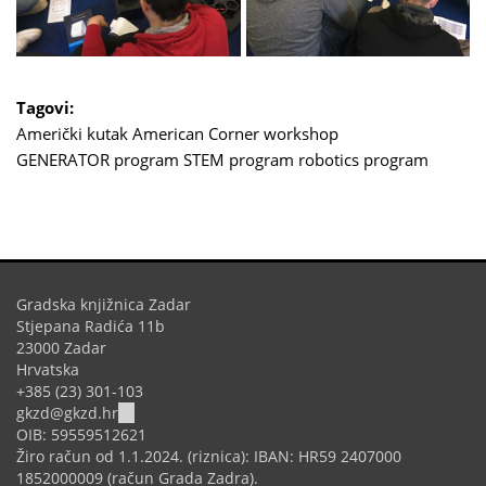
Tagovi:
Američki kutak
American Corner
workshop
GENERATOR program
STEM program
robotics program
Gradska knjižnica Zadar
Stjepana Radića 11b
23000 Zadar
Hrvatska
+385 (23) 301-103
(link
gkzd@gkzd.hr
sends
OIB: 59559512621
e-
Žiro račun od 1.1.2024. (riznica): IBAN: HR59 2407000
mail)
1852000009 (račun Grada Zadra).