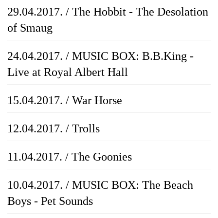
29.04.2017. / The Hobbit - The Desolation
of Smaug
24.04.2017. / MUSIC BOX: B.B.King -
Live at Royal Albert Hall
15.04.2017. / War Horse
12.04.2017. / Trolls
11.04.2017. / The Goonies
10.04.2017. / MUSIC BOX: The Beach
Boys - Pet Sounds