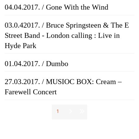
04.04.2017. / Gone With the Wind
03.0.42017. / Bruce Springsteen & The E
Street Band - London calling : Live in
Hyde Park
01.04.2017. / Dumbo
27.03.2017. / MUSIOC BOX: Cream –
Farewell Concert
Stranice
1