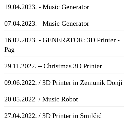
19.04.2023. - Music Generator
07.04.2023. - Music Generator
16.02.2023. - GENERATOR: 3D Printer -
Pag
29.11.2022. – Christmas 3D Printer
09.06.2022. / 3D Printer in Zemunik Donji
20.05.2022. / Music Robot
27.04.2022. / 3D Printer in Smilčić