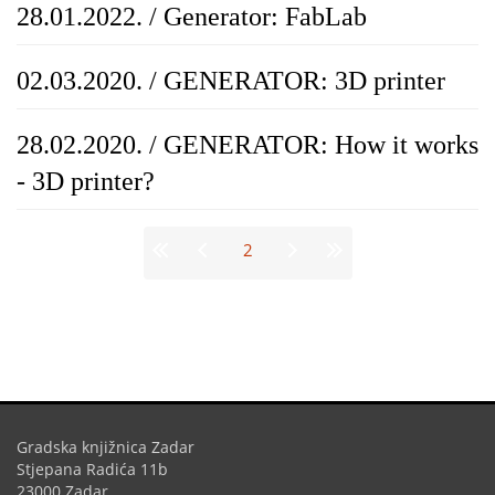
28.01.2022. / Generator: FabLab
02.03.2020. / GENERATOR: 3D printer
28.02.2020. / GENERATOR: How it works
- 3D printer?
Stranice
2
Gradska knjižnica Zadar
Stjepana Radića 11b
23000 Zadar