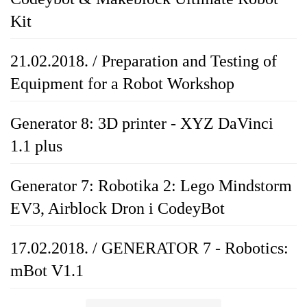
Kit
21.02.2018. / Preparation and Testing of
Equipment for a Robot Workshop
Generator 8: 3D printer - XYZ DaVinci
1.1 plus
Generator 7: Robotika 2: Lego Mindstorm
EV3, Airblock Dron i CodeyBot
17.02.2018. / GENERATOR 7 - Robotics:
mBot V1.1