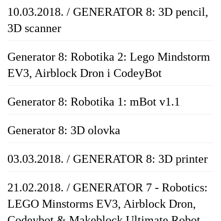
10.03.2018. / GENERATOR 8: 3D pencil,
3D scanner
Generator 8: Robotika 2: Lego Mindstorm
EV3, Airblock Dron i CodeyBot
Generator 8: Robotika 1: mBot v1.1
Generator 8: 3D olovka
03.03.2018. / GENERATOR 8: 3D printer
21.02.2018. / GENERATOR 7 - Robotics:
LEGO Minstorms EV3, Airblock Dron,
Codeybot & Makeblock Ultimate Robot