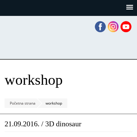
Skoči
Panel za upravljanje kolačićima
na
glavni
sadržaj
workshop
Početna strana
workshop
21.09.2016. / 3D dinosaur