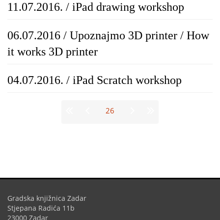
11.07.2016. / iPad drawing workshop
06.07.2016 / Upoznajmo 3D printer / How
it works 3D printer
04.07.2016. / iPad Scratch workshop
Stranice
26
Gradska knjižnica Zadar
Stjepana Radića 11b
23000 Zadar