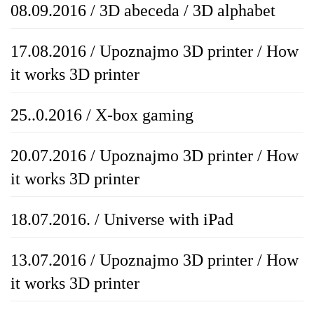
08.09.2016 / 3D abeceda / 3D alphabet
17.08.2016 / Upoznajmo 3D printer / How
it works 3D printer
25..0.2016 / X-box gaming
20.07.2016 / Upoznajmo 3D printer / How
it works 3D printer
18.07.2016. / Universe with iPad
13.07.2016 / Upoznajmo 3D printer / How
it works 3D printer