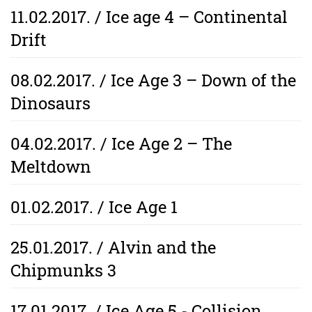
11.02.2017. / Ice age 4 – Continental
Drift
08.02.2017. / Ice Age 3 – Down of the
Dinosaurs
04.02.2017. / Ice Age 2 – The
Meltdown
01.02.2017. / Ice Age 1
25.01.2017. / Alvin and the
Chipmunks 3
17.01.2017. / Ice Age 5 - Collision