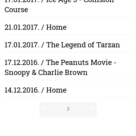
Course
21.01.2017. / Home
17.01.2017. / The Legend of Tarzan
17.12.2016. / The Peanuts Movie -
Snoopy & Charlie Brown
14.12.2016. / Home
Stranice
3