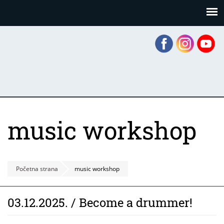
Skoči
Panel za upravljanje kolačićima
na
glavni
sadržaj
music workshop
Početna strana
music workshop
03.12.2025. / Become a drummer!