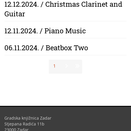
12.12.2024. / Christmas Clarinet and
Guitar
12.11.2024. / Piano Music
06.11.2024. / Beatbox Two
Stranice
1
Gradska knjižnica Zadar
Stjepana Radića 11b
23000 Zadar