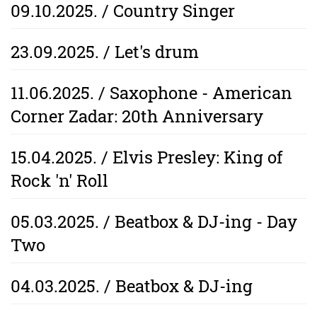
09.10.2025. / Country Singer
23.09.2025. / Let's drum
11.06.2025. / Saxophone - American
Corner Zadar: 20th Anniversary
15.04.2025. / Elvis Presley: King of
Rock 'n' Roll
05.03.2025. / Beatbox & DJ-ing - Day
Two
04.03.2025. / Beatbox & DJ-ing