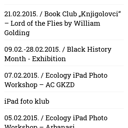
21.02.2015. / Book Club „Knjigolovci“
– Lord of the Flies by William
Golding
09.02.-28.02.2015. / Black History
Month - Exhibition
07.02.2015. / Ecology iPad Photo
Workshop – AC GKZD
iPad foto klub
05.02.2015. / Ecology iPad Photo
Workshop – Arbanasi