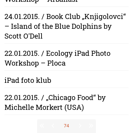
24.01.2015. / Book Club „Knjigolovci“
– Island of the Blue Dolphins by
Scott O'Dell
22.01.2015. / Ecology iPad Photo
Workshop – Ploca
iPad foto klub
22.01.2015. / „Chicago Food“ by
Michelle Morkert (USA)
Stranice
74