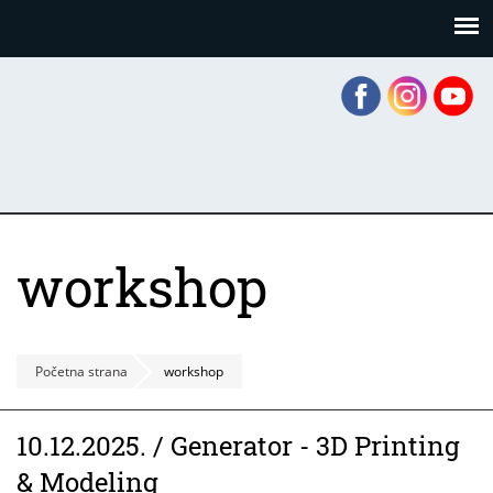
Skoči
Panel za upravljanje kolačićima
na
glavni
sadržaj
workshop
Početna strana
workshop
10.12.2025. / Generator - 3D Printing
& Modeling