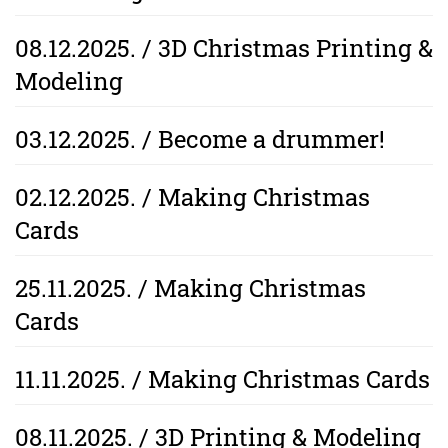
08.12.2025. / 3D Christmas Printing &
Modeling
03.12.2025. / Become a drummer!
02.12.2025. / Making Christmas
Cards
25.11.2025. / Making Christmas
Cards
11.11.2025. / Making Christmas Cards
08.11.2025. / 3D Printing & Modeling