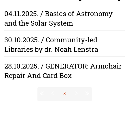
04.11.2025. / Basics of Astronomy
and the Solar System
30.10.2025. / Community-led
Libraries by dr. Noah Lenstra
28.10.2025. / GENERATOR: Armchair
Repair And Card Box
Stranice
3